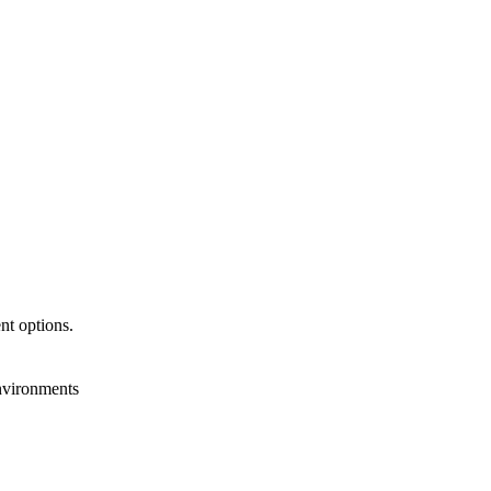
nt options.
nvironments