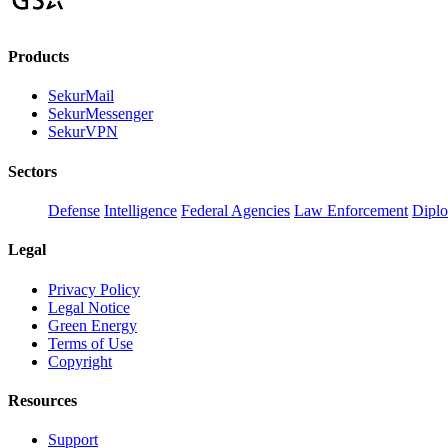
Products
SekurMail
SekurMessenger
SekurVPN
Sectors
Defense
Intelligence
Federal Agencies
Law Enforcement
Dipl
Legal
Privacy Policy
Legal Notice
Green Energy
Terms of Use
Copyright
Resources
Support