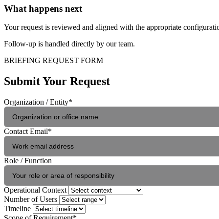
What happens next
Your request is reviewed and aligned with the appropriate configura
Follow-up is handled directly by our team.
BRIEFING REQUEST FORM
Submit Your Request
Organization / Entity
*
Contact Email
*
Role / Function
Operational Context
Number of Users
Timeline
Scope of Requirement
*