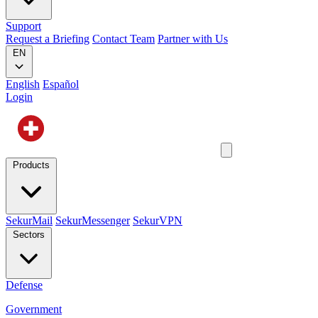
Support
Request a Briefing
Contact Team
Partner with Us
EN
English
Español
Login
Products
SekurMail
SekurMessenger
SekurVPN
Sectors
Defense
Government