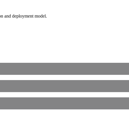
tion and deployment model.