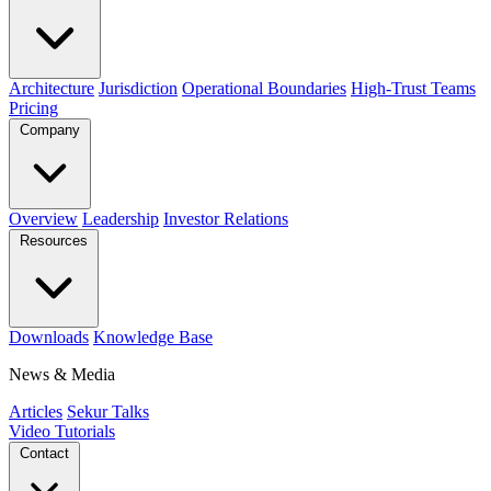
Architecture
Jurisdiction
Operational Boundaries
High-Trust Teams
Pricing
Company
Overview
Leadership
Investor Relations
Resources
Downloads
Knowledge Base
News & Media
Articles
Sekur Talks
Video Tutorials
Contact