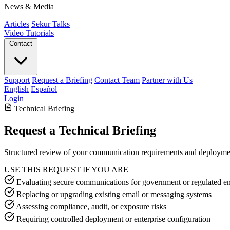
News & Media
Articles
Sekur Talks
Video Tutorials
Contact
Support
Request a Briefing
Contact Team
Partner with Us
English
Español
Login
Technical Briefing
Request a Technical Briefing
Structured review of your communication requirements and deployme
USE THIS REQUEST IF YOU ARE
Evaluating secure communications for government or regulated e
Replacing or upgrading existing email or messaging systems
Assessing compliance, audit, or exposure risks
Requiring controlled deployment or enterprise configuration