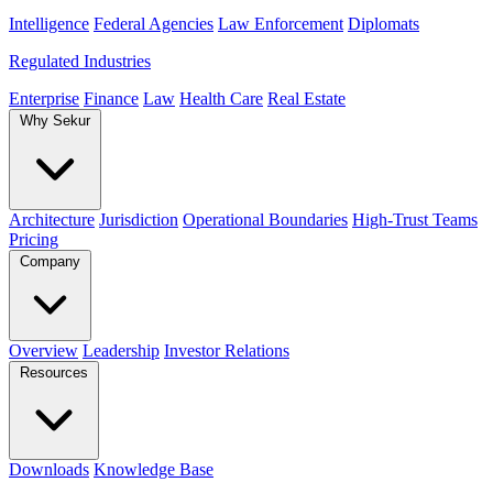
Intelligence
Federal Agencies
Law Enforcement
Diplomats
Regulated Industries
Enterprise
Finance
Law
Health Care
Real Estate
Why Sekur
Architecture
Jurisdiction
Operational Boundaries
High-Trust Teams
Pricing
Company
Overview
Leadership
Investor Relations
Resources
Downloads
Knowledge Base