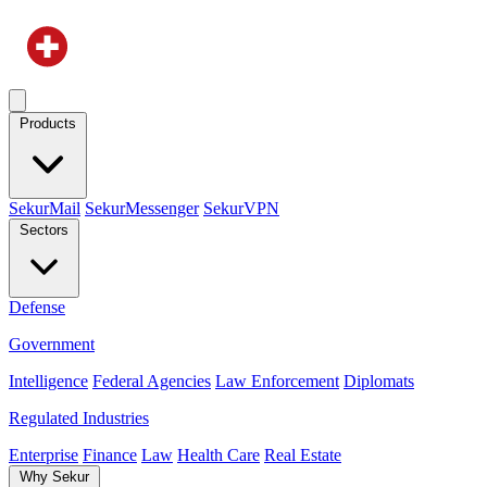
Products
SekurMail
SekurMessenger
SekurVPN
Sectors
Defense
Government
Intelligence
Federal Agencies
Law Enforcement
Diplomats
Regulated Industries
Enterprise
Finance
Law
Health Care
Real Estate
Why Sekur