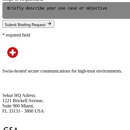
Submit Briefing Request
*
required field
Swiss-hosted secure communications for high-trust environments.
Sekur HQ Adress:
1221 Brickell Avenue,
Suite 900 Miami,
FL 33131 - 3800 USA