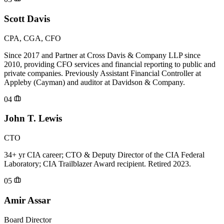
Scott Davis
CPA, CGA, CFO
Since 2017 and Partner at Cross Davis & Company LLP since
2010, providing CFO services and financial reporting to public and
private companies. Previously Assistant Financial Controller at
Appleby (Cayman) and auditor at Davidson & Company.
04
John T. Lewis
CTO
34+ yr CIA career; CTO & Deputy Director of the CIA Federal
Laboratory; CIA Trailblazer Award recipient. Retired 2023.
05
Amir Assar
Board Director