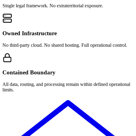
Single legal framework. No extraterritorial exposure.
Owned Infrastructure
No third-party cloud. No shared hosting. Full operational control.
Contained Boundary
All data, routing, and processing remain within defined operational
limits.