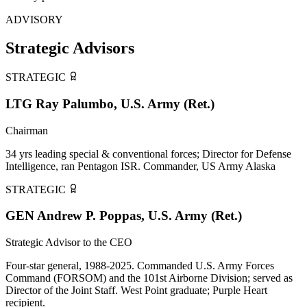
ADVISORY
Strategic Advisors
STRATEGIC
LTG Ray Palumbo, U.S. Army (Ret.)
Chairman
34 yrs leading special & conventional forces; Director for Defense
Intelligence, ran Pentagon ISR. Commander, US Army Alaska
STRATEGIC
GEN Andrew P. Poppas, U.S. Army (Ret.)
Strategic Advisor to the CEO
Four-star general, 1988-2025. Commanded U.S. Army Forces
Command (FORSOM) and the 101st Airborne Division; served as
Director of the Joint Staff. West Point graduate; Purple Heart
recipient.