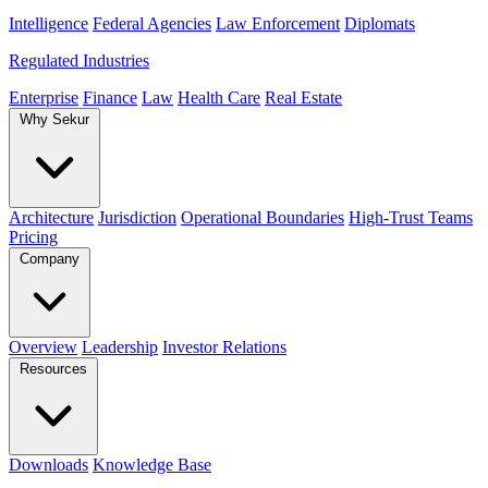
Intelligence
Federal Agencies
Law Enforcement
Diplomats
Regulated Industries
Enterprise
Finance
Law
Health Care
Real Estate
Why Sekur
Architecture
Jurisdiction
Operational Boundaries
High-Trust Teams
Pricing
Company
Overview
Leadership
Investor Relations
Resources
Downloads
Knowledge Base