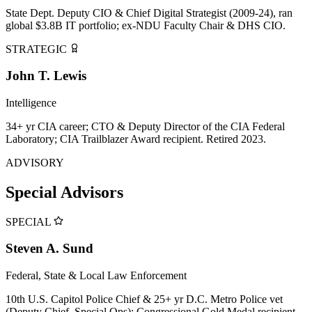
State Dept. Deputy CIO & Chief Digital Strategist (2009-24), ran
global $3.8B IT portfolio; ex-NDU Faculty Chair & DHS CIO.
STRATEGIC
John T. Lewis
Intelligence
34+ yr CIA career; CTO & Deputy Director of the CIA Federal
Laboratory; CIA Trailblazer Award recipient. Retired 2023.
ADVISORY
Special Advisors
SPECIAL
Steven A. Sund
Federal, State & Local Law Enforcement
10th U.S. Capitol Police Chief & 25+ yr D.C. Metro Police vet
(Deputy Chief, Special Ops); Congressional Gold Medal recipient.