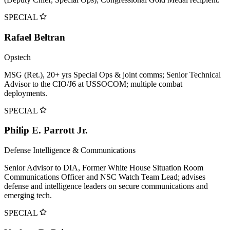
SPECIAL
Rafael Beltran
Opstech
MSG (Ret.), 20+ yrs Special Ops & joint comms; Senior Technical
Advisor to the CIO/J6 at USSOCOM; multiple combat
deployments.
SPECIAL
Philip E. Parrott Jr.
Defense Intelligence & Communications
Senior Advisor to DIA, Former White House Situation Room
Communications Officer and NSC Watch Team Lead; advises
defense and intelligence leaders on secure communications and
emerging tech.
SPECIAL