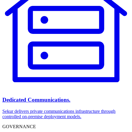
Dedicated Communications.
Sekur delivers private communications infrastructure through
controlled on-premise deployment models.
GOVERNANCE