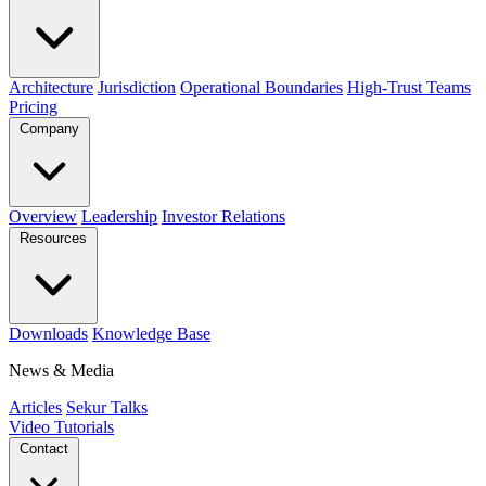
Architecture
Jurisdiction
Operational Boundaries
High-Trust Teams
Pricing
Company
Overview
Leadership
Investor Relations
Resources
Downloads
Knowledge Base
News & Media
Articles
Sekur Talks
Video Tutorials
Contact