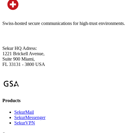
Swiss-hosted secure communications for high-trust environments.
Sekur HQ Adress:
1221 Brickell Avenue,
Suite 900 Miami,
FL 33131 - 3800 USA
Products
SekurMail
SekurMessenger
SekurVPN