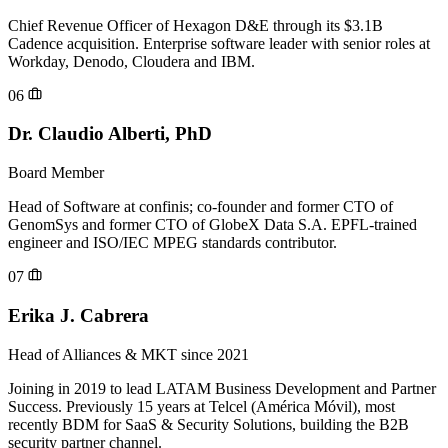
Chief Revenue Officer of Hexagon D&E through its $3.1B
Cadence acquisition. Enterprise software leader with senior roles at
Workday, Denodo, Cloudera and IBM.
06
Dr. Claudio Alberti, PhD
Board Member
Head of Software at confinis; co-founder and former CTO of
GenomSys and former CTO of GlobeX Data S.A. EPFL-trained
engineer and ISO/IEC MPEG standards contributor.
07
Erika J. Cabrera
Head of Alliances & MKT since 2021
Joining in 2019 to lead LATAM Business Development and Partner
Success. Previously 15 years at Telcel (América Móvil), most
recently BDM for SaaS & Security Solutions, building the B2B
security partner channel.