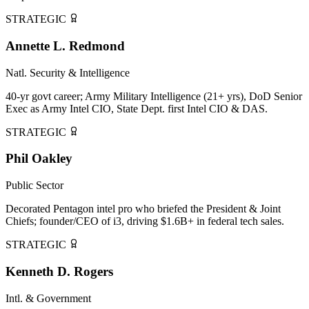
STRATEGIC
Annette L. Redmond
Natl. Security & Intelligence
40-yr govt career; Army Military Intelligence (21+ yrs), DoD Senior
Exec as Army Intel CIO, State Dept. first Intel CIO & DAS.
STRATEGIC
Phil Oakley
Public Sector
Decorated Pentagon intel pro who briefed the President & Joint
Chiefs; founder/CEO of i3, driving $1.6B+ in federal tech sales.
STRATEGIC
Kenneth D. Rogers
Intl. & Government