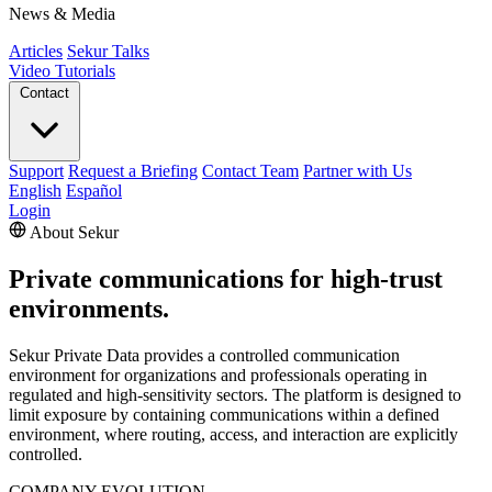
News & Media
Articles
Sekur Talks
Video Tutorials
Contact
Support
Request a Briefing
Contact Team
Partner with Us
English
Español
Login
About Sekur
Private communications for high-trust
environments.
Sekur Private Data provides a controlled communication
environment for organizations and professionals operating in
regulated and high-sensitivity sectors. The platform is designed to
limit exposure by containing communications within a defined
environment, where routing, access, and interaction are explicitly
controlled.
COMPANY EVOLUTION