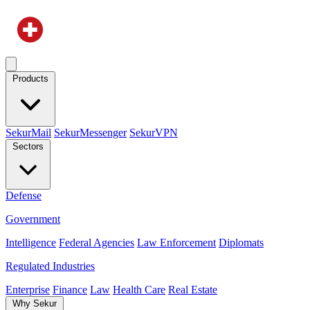
Products
SekurMail
SekurMessenger
SekurVPN
Sectors
Defense
Government
Intelligence
Federal Agencies
Law Enforcement
Diplomats
Regulated Industries
Enterprise
Finance
Law
Health Care
Real Estate
Why Sekur