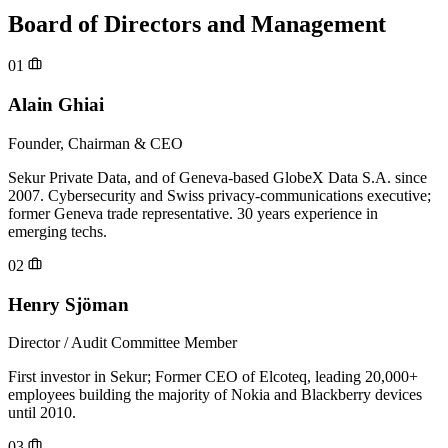
Board of Directors and Management
01
Alain Ghiai
Founder, Chairman & CEO
Sekur Private Data, and of Geneva-based GlobeX Data S.A. since
2007. Cybersecurity and Swiss privacy-communications executive;
former Geneva trade representative. 30 years experience in
emerging techs.
02
Henry Sjöman
Director / Audit Committee Member
First investor in Sekur; Former CEO of Elcoteq, leading 20,000+
employees building the majority of Nokia and Blackberry devices
until 2010.
03