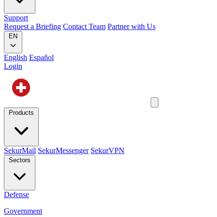
Support
Request a Briefing
Contact Team
Partner with Us
EN
English
Español
Login
Products
SekurMail
SekurMessenger
SekurVPN
Sectors
Defense
Government