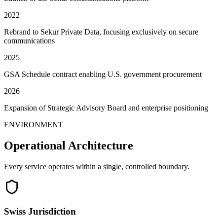
2022
Rebrand to Sekur Private Data, focusing exclusively on secure
communications
2025
GSA Schedule contract enabling U.S. government procurement
2026
Expansion of Strategic Advisory Board and enterprise positioning
ENVIRONMENT
Operational Architecture
Every service operates within a single, controlled boundary.
Swiss Jurisdiction