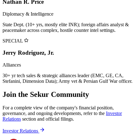
Nathan R. Price
Diplomacy & Intelligence
State Dept. (10+ yrs, mostly elite INR); foreign affairs analyst &
peacemaker across complex, hostile counter intel settings.
SPECIAL
Jerry Rodriguez, Jr.
Alliances
30+ yr tech sales & strategic alliances leader (EMC, GE, CA,
Stefanini, Dimension Data); Army vet & Persian Gulf War officer.
Join the Sekur Community
For a complete view of the company's financial position,
governance, and ongoing developments, refer to the
Investor
Relations
section and official filings.
Investor Relations