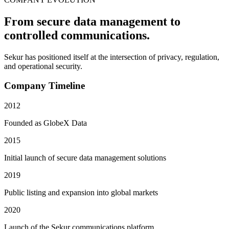
From secure data management to
controlled communications.
Sekur has positioned itself at the intersection of privacy, regulation,
and operational security.
Company Timeline
2012
Founded as GlobeX Data
2015
Initial launch of secure data management solutions
2019
Public listing and expansion into global markets
2020
Launch of the Sekur communications platform