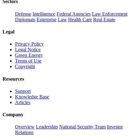
Sectors
Defense
Intelligence
Federal Agencies
Law Enforcement
Diplomats
Enterprise
Law
Health Care
Real Estate
Legal
Privacy Policy
Legal Notice
Green Energy
Terms of Use
Copyright
Resources
Support
Knowledge Base
Articles
Company
Overview
Leadership
National Security Team
Investor
Relations