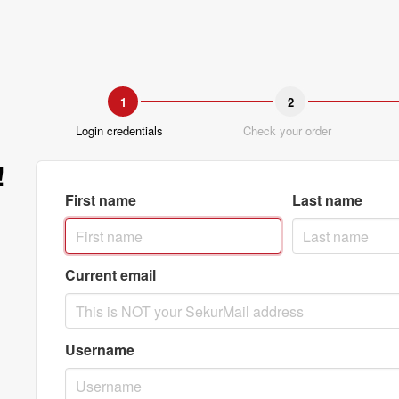
1
2
Login credentials
Check your order
!
First name
Last name
Current email
Username