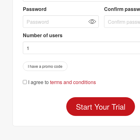
Password
Confirm passw
Number of users
I have a promo code
I agree to
terms and conditions