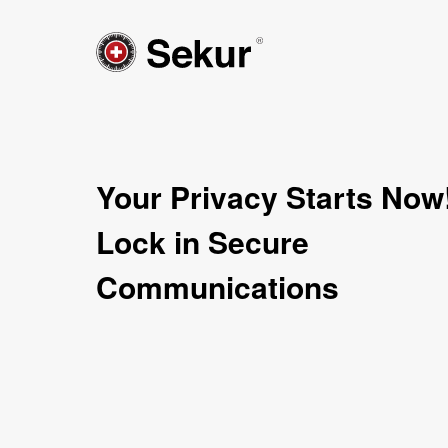
Your Privacy Starts Now
Lock in Secure
Communications